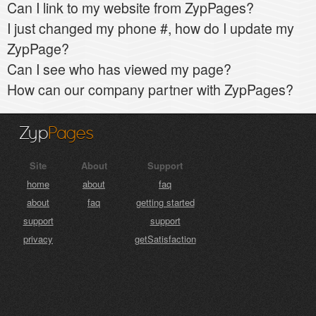
Can I link to my website from ZypPages?
I just changed my phone #, how do I update my
ZypPage?
Can I see who has viewed my page?
How can our company partner with ZypPages?
Zyp
Pages
Site
About
Support
home
about
faq
about
faq
getting started
support
support
privacy
getSatisfaction