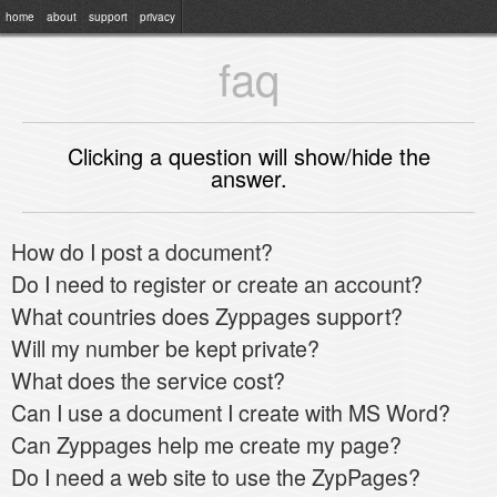
home
about
support
privacy
faq
Clicking a question will show/hide the
answer.
How do I post a document?
Do I need to register or create an account?
What countries does Zyppages support?
Will my number be kept private?
What does the service cost?
Can I use a document I create with MS Word?
Can Zyppages help me create my page?
Do I need a web site to use the ZypPages?