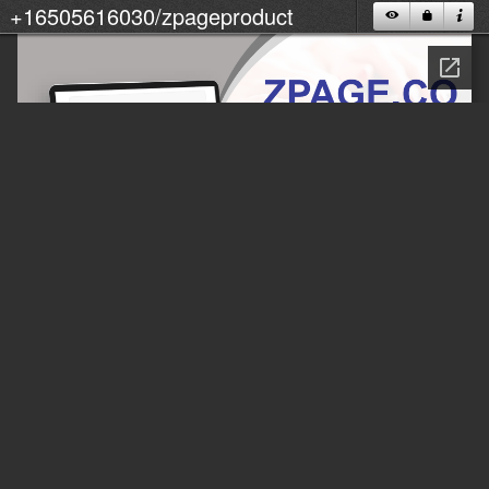
+16505616030/zpageproduct
M
U
_