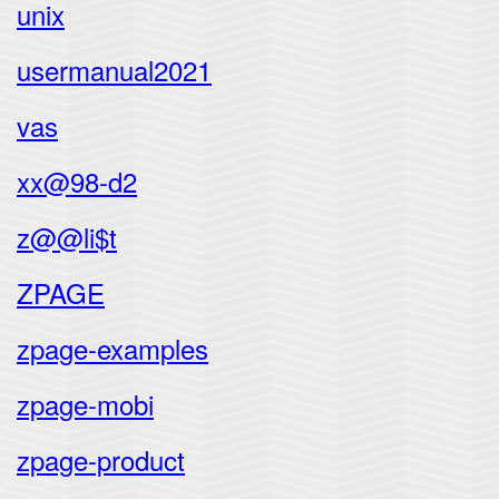
unix
usermanual2021
vas
xx@98-d2
z@@li$t
ZPAGE
zpage-examples
zpage-mobi
zpage-product