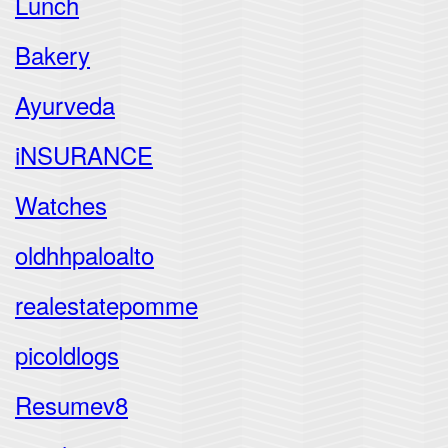
Lunch
Bakery
Ayurveda
iNSURANCE
Watches
oldhhpaloalto
realestatepomme
picoldlogs
Resumev8