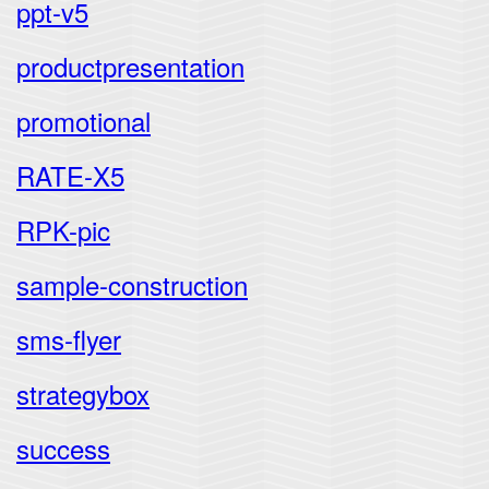
ppt-v5
productpresentation
promotional
RATE-X5
RPK-pic
sample-construction
sms-flyer
strategybox
success