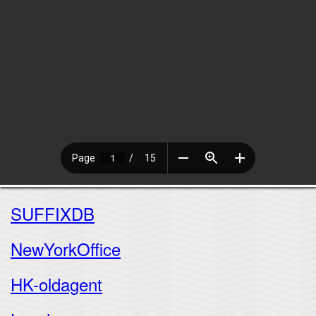
SUFFIXDB
NewYorkOffice
HK-oldagent