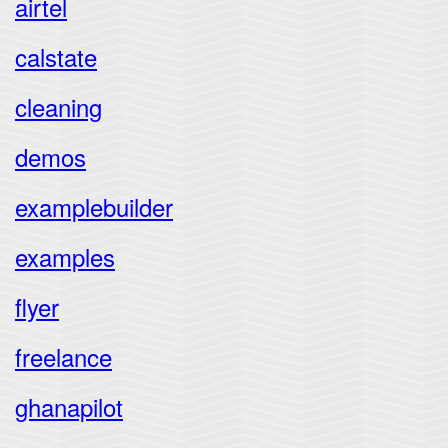
airtel
calstate
cleaning
demos
examplebuilder
examples
flyer
freelance
ghanapilot