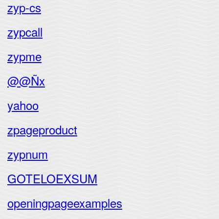
zyp-cs
zypcall
zypme
@@Ñx
yahoo
zpageproduct
zypnum
GOTELOEXSUM
openingpageexamples