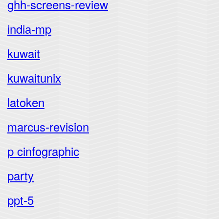
ghh-screens-review
india-mp
kuwait
kuwaitunix
latoken
marcus-revision
p cinfographic
party
ppt-5